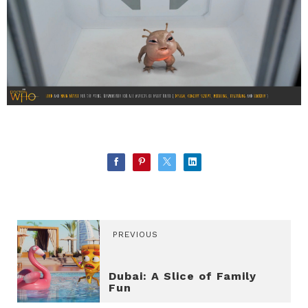
PREVIOUS
Dubai: A Slice of Family
Fun