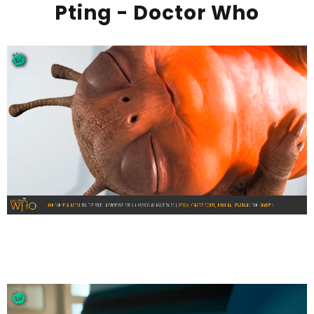
Pting - Doctor Who