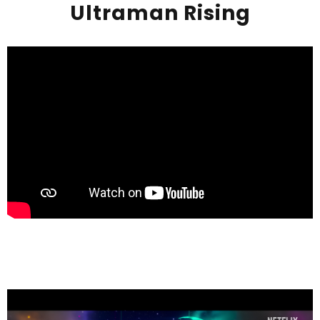
Ultraman Rising