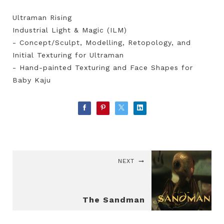
Ultraman Rising
Industrial Light & Magic (ILM)
- Concept/Sculpt, Modelling, Retopology, and
Initial Texturing for Ultraman
- Hand-painted Texturing and Face Shapes for
Baby Kaju
NEXT
The Sandman