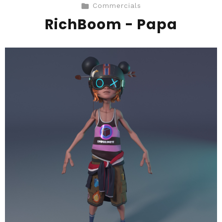
Commercials
RichBoom - Papa