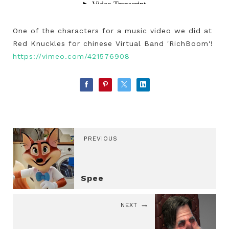
One of the characters for a music video we did at
Red Knuckles for chinese Virtual Band 'RichBoom'!
https://vimeo.com/421576908
PREVIOUS
Spee
NEXT