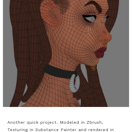
Another quick project. Modeled in Zbrush,
Texturing in Substance Painter and rendered in