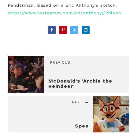
Renderman. Based on a Eric Anthony's sketch.
https://www.instagram.com/ericanthonyj/?hl=en
PREVIOUS
McDonald’s ‘Archie the
Reindeer’
NEXT
Spee