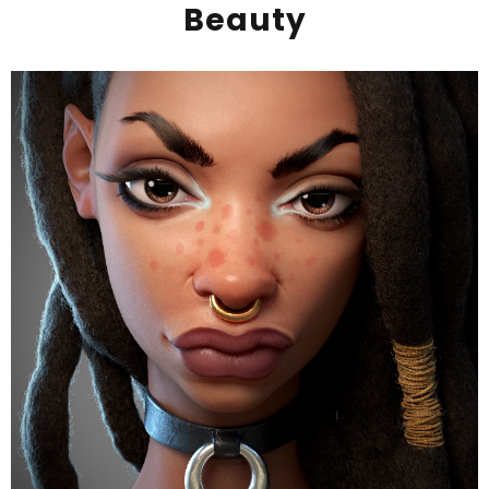
Beauty