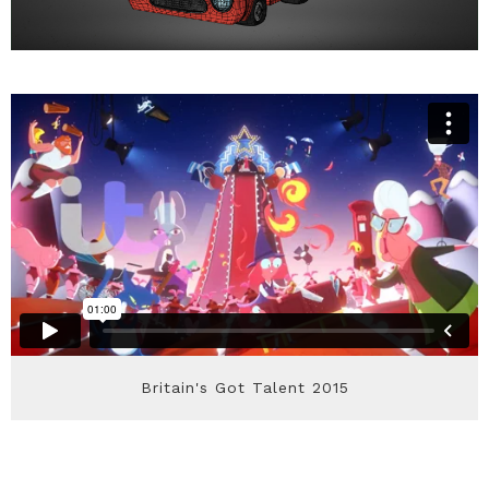
Britain's Got Talent 2015