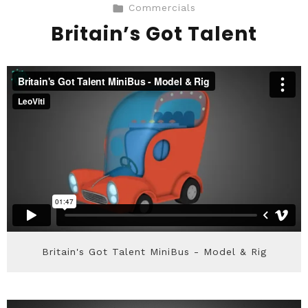
Commercials
Britain’s Got Talent
Britain's Got Talent MiniBus - Model & Rig