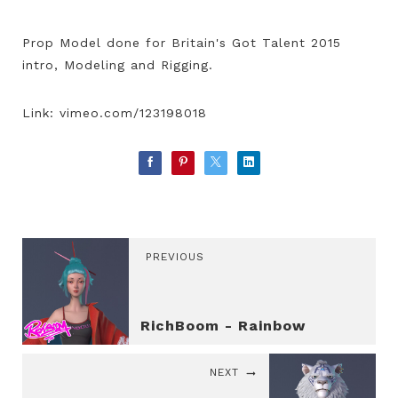
Prop Model done for Britain's Got Talent 2015
intro, Modeling and Rigging.
Link: vimeo.com/123198018
PREVIOUS
RichBoom - Rainbow
NEXT